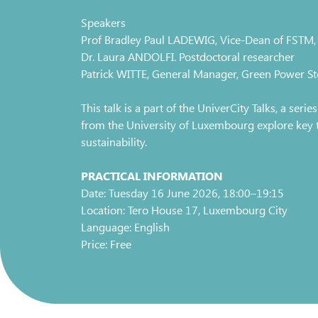
Speakers
Prof Bradley Paul LADEWIG, Vice-Dean of FSTM, 
Dr. Laura ANDOLFI. Postdoctoral researcher
Patrick WITTE, General Manager, Green Power St
This talk is a part of the UniverCity Talks, a seri
from the University of Luxembourg explore key top
sustainability.
PRACTICAL INFORMATION
Date: Tuesday 16 June 2026, 18:00–19:15
Location: Tero House 17, Luxembourg City
Language: English
Price: Free