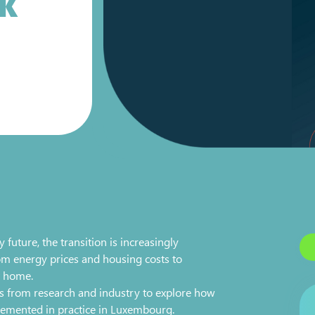
LK
ture, the transition is increasingly
om energy prices and housing costs to
t home.
es from research and industry to explore how
lemented in practice in Luxembourg.