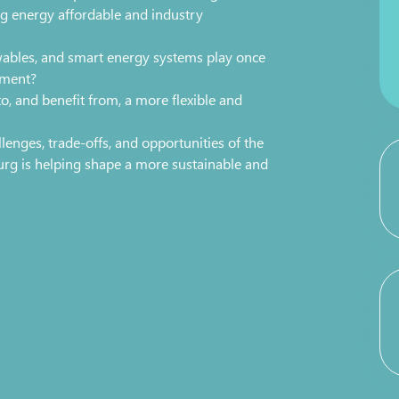
 energy affordable and industry
wables, and smart energy systems play once
yment?
, and benefit from, a more flexible and
lenges, trade-offs, and opportunities of the
rg is helping shape a more sustainable and