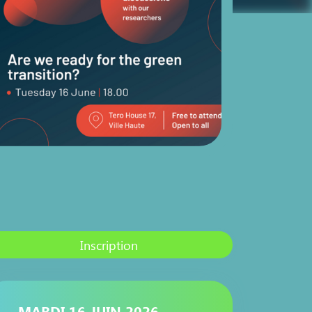
Inscription
MARDI 16 JUIN 2026