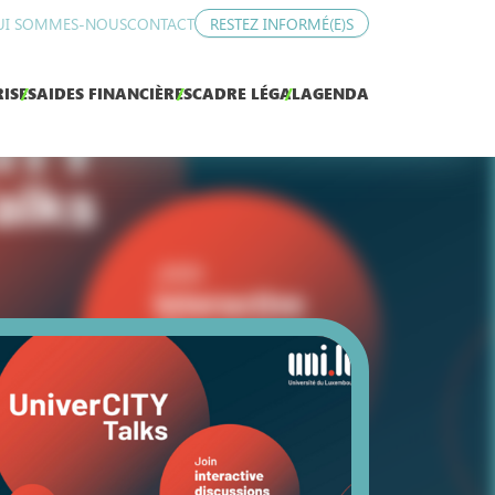
UI SOMMES-NOUS
CONTACT
RESTEZ INFORMÉ(E)S
ISES
AIDES FINANCIÈRES
CADRE LÉGAL
AGENDA