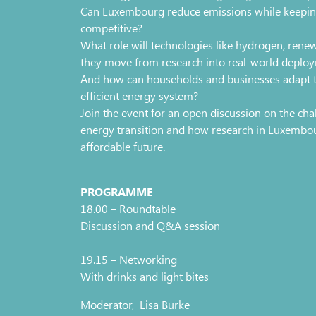
Can Luxembourg reduce emissions while keeping
competitive?
What role will technologies like hydrogen, rene
they move from research into real-world deplo
And how can households and businesses adapt to
efficient energy system?
Join the event for an open discussion on the chal
energy transition and how research in Luxembou
affordable future.
PROGRAMME
18.00 – Roundtable
Discussion and Q&A session
19.15 – Networking
With drinks and light bites
Moderator, Lisa Burke