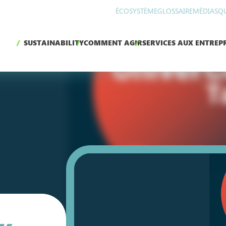
ÉCOSYSTÈME
GLOSSAIRE
MÉDIAS
Q
SUSTAINABILITY
COMMENT AGIR
SERVICES AUX ENTREPR