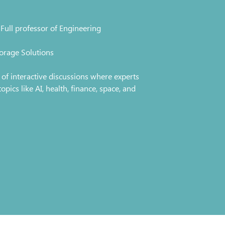
Full professor of Engineering
orage Solutions
es of interactive discussions where experts
ics like AI, health, finance, space, and