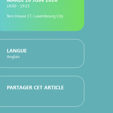
18:00 - 19:15
Tero House 17, Luxembourg City
LANGUE
Anglais
PARTAGER CET ARTICLE