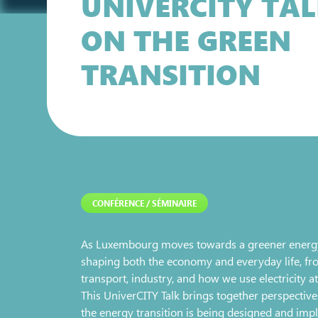
UNIVERCITY TA
ON THE GREEN
TRANSITION
CONFÉRENCE / SÉMINAIRE
As Luxembourg moves towards a greener energy fu
shaping both the economy and everyday life, fr
transport, industry, and how we use electricity a
This UniverCITY Talk brings together perspectiv
the energy transition is being designed and imp